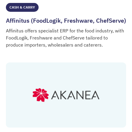
CASH & CARRY
Affinitus (FoodLogik, Freshware, ChefServe)
Affinitus offers specialist ERP for the food industry, with
FoodLogik, Freshware and ChefServe tailored to
produce importers, wholesalers and caterers.
Affinitus (FoodLogik, Freshware, ChefServe)