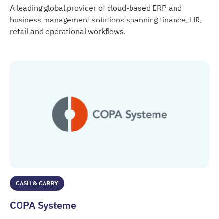
A leading global provider of cloud-based ERP and
business management solutions spanning finance, HR,
retail and operational workflows.
Cegid
CASH & CARRY
COPA Systeme