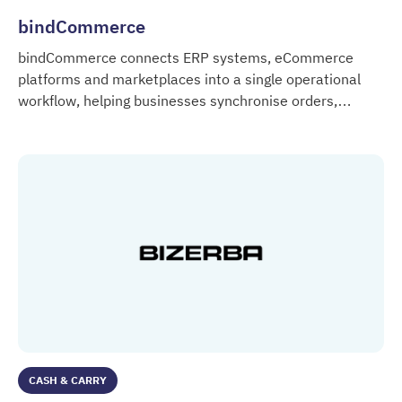
bindCommerce
bindCommerce connects ERP systems, eCommerce
platforms and marketplaces into a single operational
workflow, helping businesses synchronise orders,
bindCommerce
products, inventory and customer data across multiple
digital systems.
CASH & CARRY