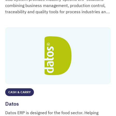
combining business management, production control,
traceability and quality tools for process industries and
CSB System
trade.
CASH & CARRY
Datos
Datos ERP is designed for the food sector. Helping