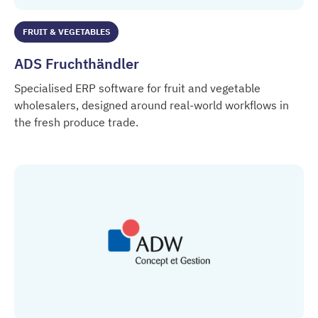
FRUIT & VEGETABLES
ADS Fruchthändler
Specialised ERP software for fruit and vegetable
wholesalers, designed around real-world workflows in
the fresh produce trade.
ADS Fruchthändler