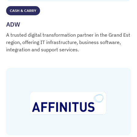
CASH & CARRY
ADW
A trusted digital transformation partner in the Grand Est
region, offering IT infrastructure, business software,
integration and support services.
ADW