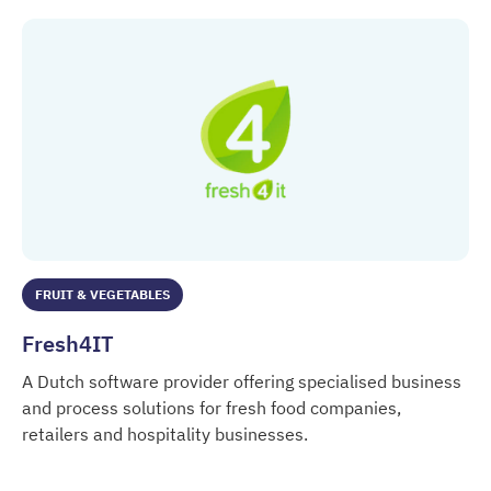
FRUIT & VEGETABLES
Fresh4IT
A Dutch software provider offering specialised business
and process solutions for fresh food companies,
retailers and hospitality businesses.
Fresh4IT