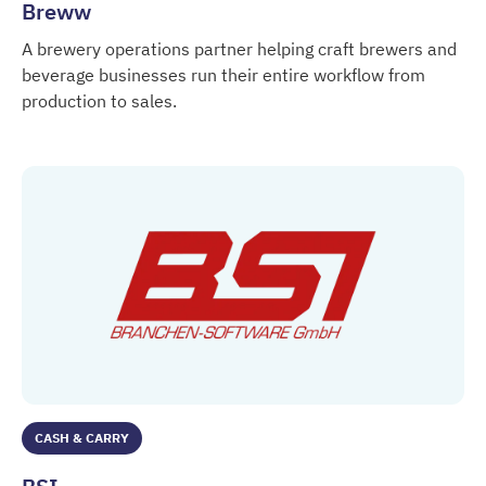
Breww
A brewery operations partner helping craft brewers and
beverage businesses run their entire workflow from
production to sales.
Breww
CASH & CARRY