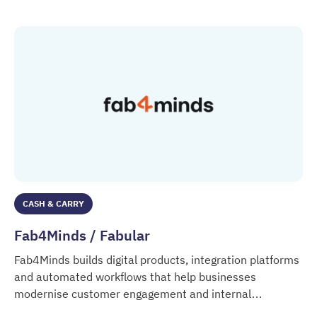
CASH & CARRY
Fab4Minds / Fabular
Fab4Minds builds digital products, integration platforms
and automated workflows that help businesses
modernise customer engagement and internal
Fab4Minds / Fabular
processes.