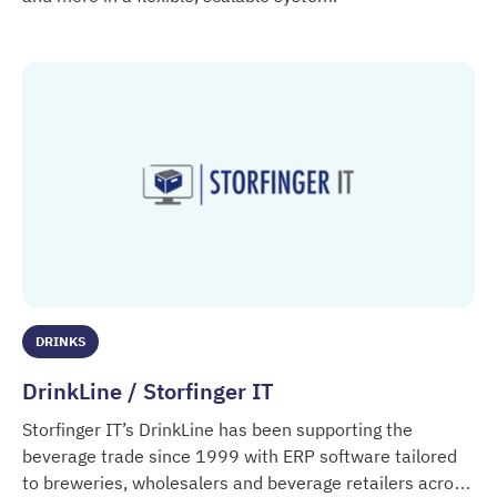
Dolibarr
DRINKS
DrinkLine / Storfinger IT
Storfinger IT’s DrinkLine has been supporting the
beverage trade since 1999 with ERP software tailored
to breweries, wholesalers and beverage retailers across