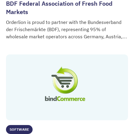
BDF Federal Association of Fresh Food
Markets
Orderlion is proud to partner with the Bundesverband
der Frischemärkte (BDF), representing 95% of
wholesale market operators across Germany, Austria,
BDF Federal Association of Fresh Food Markets
Switzerland and Northern Italy.
SOFTWARE