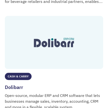
for beverage retailers and industrial partners, enables
DIGITALDRINK
market-relevant data insights and offers marketing and
sales tools.
CASH & CARRY
Dolibarr
Open-source, modular ERP and CRM software that lets
businesses manage sales, inventory, accounting, CRM
and more in a flexible, scalable system.