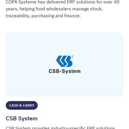
COPA Systeme has delivered ERP solutions for over 40
years, helping food wholesalers manage stock,
traceability, purchasing and finance.
COPA Systeme
CASH & CARRY
CSB System
CSB System provides industry-specific ERP solutions