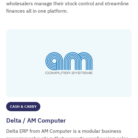
wholesalers manage their stock control and streamline
finances all in one platform.
Datos
CASH & CARRY
Delta / AM Computer
Delta ERP from AM Computer is a modular business