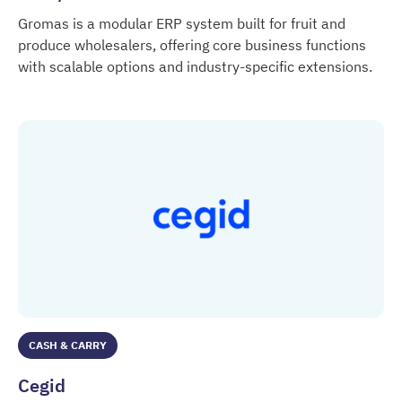
Gromas is a modular ERP system built for fruit and
produce wholesalers, offering core business functions
with scalable options and industry-specific extensions.
BTM / Gromas ERP
CASH & CARRY
Cegid