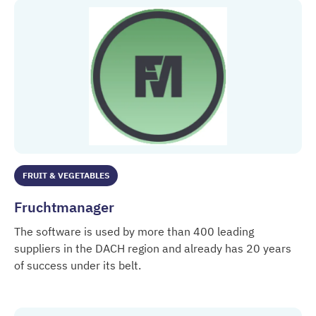
FRUIT & VEGETABLES
Fruchtmanager
The software is used by more than 400 leading
suppliers in the DACH region and already has 20 years
of success under its belt.
Fruchtmanager