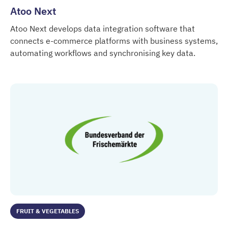
Atoo Next
Atoo Next develops data integration software that
connects e-commerce platforms with business systems,
automating workflows and synchronising key data.
Atoo Next
FRUIT & VEGETABLES