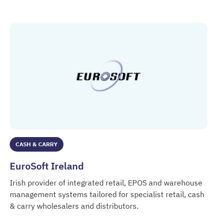
DrinkLine / Storfinger IT
Germany.
CASH & CARRY
EuroSoft Ireland
Irish provider of integrated retail, EPOS and warehouse
management systems tailored for specialist retail, cash
& carry wholesalers and distributors.
EuroSoft Ireland