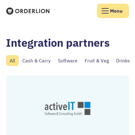
Menu
Orderlion Homepage
Integration partners
All
Cash & Carry
Software
Fruit & Veg
Drinks