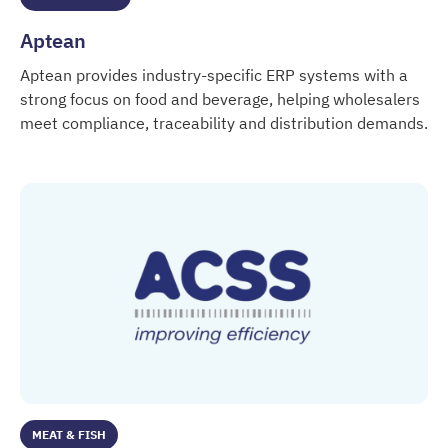
Aptean
Aptean provides industry-specific ERP systems with a
strong focus on food and beverage, helping wholesalers
meet compliance, traceability and distribution demands.
Aptean
MEAT & FISH