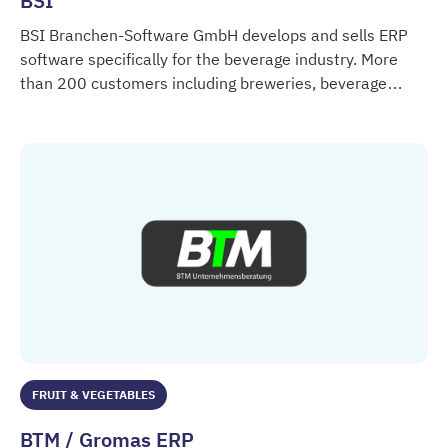
BSI
BSI Branchen-Software GmbH develops and sells ERP
software specifically for the beverage industry. More
than 200 customers including breweries, beverage
BSI
manufacturers and beverage retailers rely on the
innovative industry solution.
FRUIT & VEGETABLES
BTM / Gromas ERP