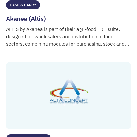
CASH & CARRY
Akanea (Altis)
ALTIS by Akanea is part of their agri-food ERP suite,
designed for wholesalers and distribution in food
sectors, combining modules for purchasing, stock and
Akanea (Altis)
lot management, logistics, finance, and regulatory
traceability.