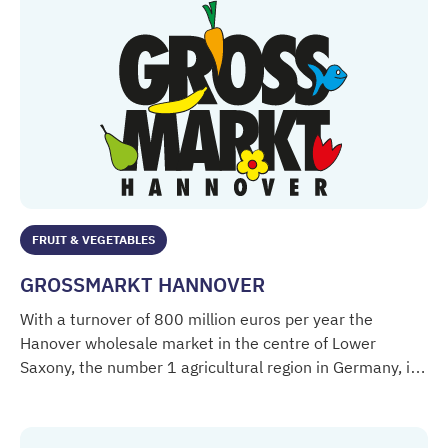
FRUIT & VEGETABLES
GROSSMARKT HANNOVER
With a turnover of 800 million euros per year the
Hanover wholesale market in the centre of Lower
Saxony, the number 1 agricultural region in Germany, is
GROSSMARKT HANNOVER
the most important trading point for fruit and
vegetables.