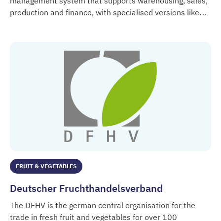
management system that supports warehousing, sales,
production and finance, with specialised versions like
Delta / AM Computer
Delta >Frische< for fresh produce companies.
FRUIT & VEGETABLES
Deutscher Fruchthandelsverband
The DFHV is the german central organisation for the
trade in fresh fruit and vegetables for over 100