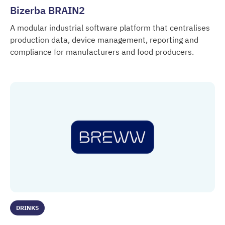
Bizerba BRAIN2
A modular industrial software platform that centralises
production data, device management, reporting and
compliance for manufacturers and food producers.
Bizerba BRAIN2
DRINKS