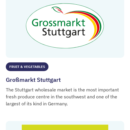
FRUIT & VEGETABLES
Großmarkt Stuttgart
The Stuttgart wholesale market is the most important
fresh produce centre in the southwest and one of the
largest of its kind in Germany.
Großmarkt Stuttgart