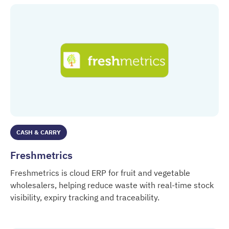
CASH & CARRY
Freshmetrics
Freshmetrics is cloud ERP for fruit and vegetable
wholesalers, helping reduce waste with real-time stock
visibility, expiry tracking and traceability.
Freshmetrics