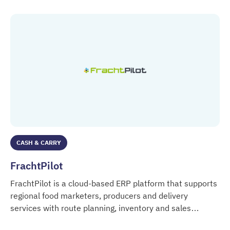
CASH & CARRY
FrachtPilot
FrachtPilot is a cloud-based ERP platform that supports
regional food marketers, producers and delivery
services with route planning, inventory and sales
FrachtPilot
management.