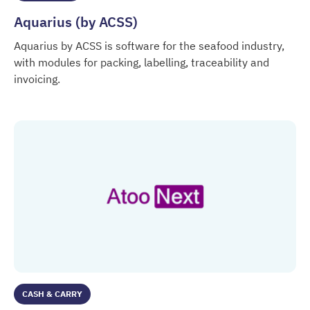
Aquarius (by ACSS)
Aquarius by ACSS is software for the seafood industry,
with modules for packing, labelling, traceability and
invoicing.
Aquarius (by ACSS)
CASH & CARRY