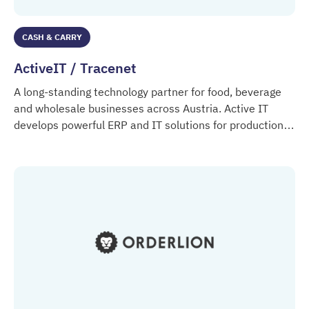
CASH & CARRY
ActiveIT / Tracenet
A long-standing technology partner for food, beverage
and wholesale businesses across Austria. Active IT
develops powerful ERP and IT solutions for production,
ActiveIT / Tracenet
logistics, retail and distribution