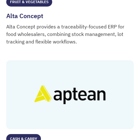
FRUIT & VEGETABLES
Alta Concept
Alta Concept provides a traceability-focused ERP for
food wholesalers, combining stock management, lot
tracking and flexible workflows.
Alta Concept
CASH & CARRY