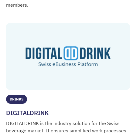
members.
Deutscher Fruchthandelsverband
DRINKS
DIGITALDRINK
DIGITALDRINK is the industry solution for the Swiss
beverage market. It ensures simplified work processes