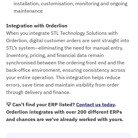
installation, customisation, monitoring and ongoing
maintenance
Integration with Orderlion
When you integrate STL Technology Solutions with
Orderlion, digital customer orders are sent straight into
STL’s system—eliminating the need for manual entry.
Inventory, pricing, and financial data remain
synchronised between the ordering front end and the
back-office environment, ensuring consistency across
your entire operation. This integration helps reduce
errors, save time and maintain visibility from order
through delivery and finance.
💡 Can't find your ERP listed?
Contact us today
.
Orderlion integrates with over 200 different ERPs
and chances are we've already worked with yours.