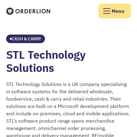
Menu
Orderlion Homepage
CASH & CARRY
STL Technology
Solutions
STL Technology Solutions is a UK company specialising
in software systems for the delivered wholesale,
foodservice, cash & carry and retail industries. Their
solutions are built on a Microsoft development platform
and include on-premises, cloud and mobile applications.
STL’s software product range spans merchandise
management, omnichannel order processing,
warehouse and delivery management, RF/mobile