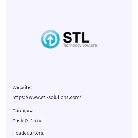
Website:
https://www.stl-solutions.com/
Category:
Cash & Carry
Headquarters: