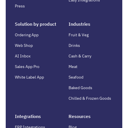
Easy Integrations
Press
Solution by product
Industries
Ordering App
Fruit & Veg
Web Shop
Drinks
AI Inbox
Cash & Carry
Sales App Pro
Meat
White Label App
Seafood
Baked Goods
Chilled & Frozen Goods
Integrations
Resources
ERP Integrations
Blog