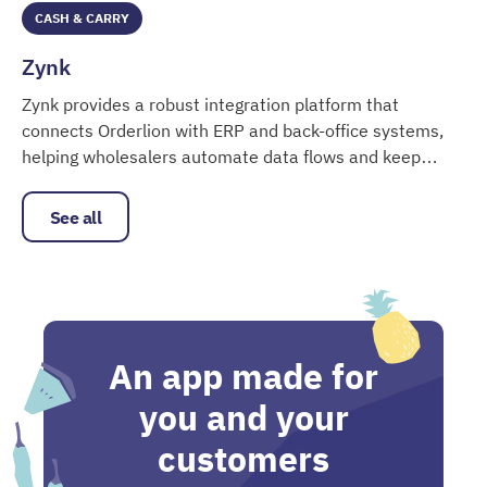
CASH & CARRY
Zynk
Zynk provides a robust integration platform that
connects Orderlion with ERP and back-office systems,
helping wholesalers automate data flows and keep
Zynk
product, customer and order data aligned.
See all
An app made for
you and your
customers