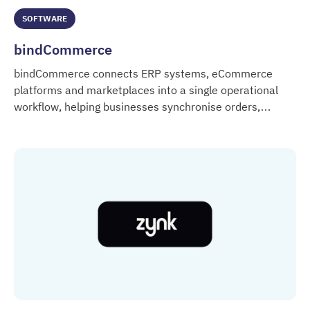
SOFTWARE
bindCommerce
bindCommerce connects ERP systems, eCommerce
platforms and marketplaces into a single operational
workflow, helping businesses synchronise orders,
bindCommerce
products, inventory and customer data across multiple
digital systems.