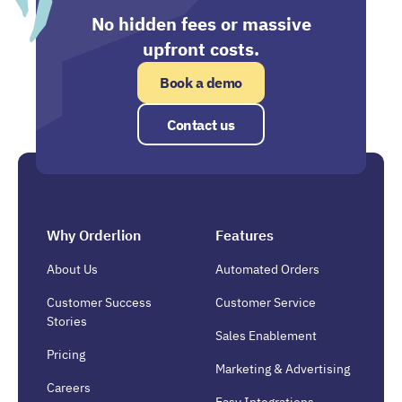
No hidden fees or massive
upfront costs.
Book a demo
Contact us
Why Orderlion
Features
About Us
Automated Orders
Customer Success
Customer Service
Stories
Sales Enablement
Pricing
Marketing & Advertising
Careers