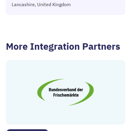
Lancashire, United Kingdom
More Integration Partners