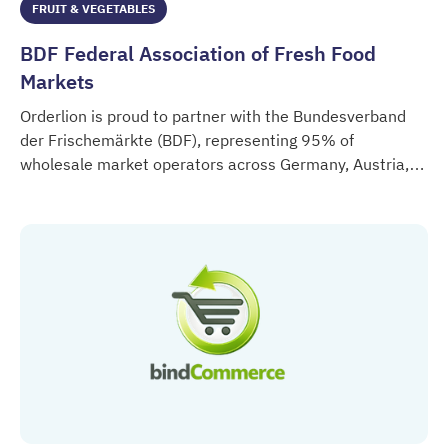
FRUIT & VEGETABLES
BDF Federal Association of Fresh Food
Markets
Orderlion is proud to partner with the Bundesverband
der Frischemärkte (BDF), representing 95% of
wholesale market operators across Germany, Austria,
BDF Federal Association of Fresh Food Markets
Switzerland and Northern Italy.