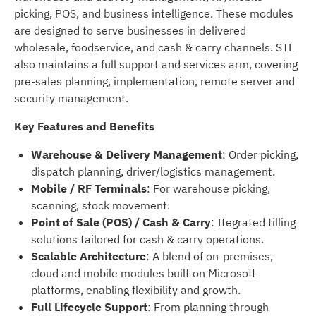
picking, POS, and business intelligence. These modules
are designed to serve businesses in delivered
wholesale, foodservice, and cash & carry channels. STL
also maintains a full support and services arm, covering
pre-sales planning, implementation, remote server and
security management.
Key Features and Benefits
Warehouse & Delivery Management
: Order picking,
dispatch planning, driver/logistics management.
Mobile / RF Terminals
: For warehouse picking,
scanning, stock movement.
Point of Sale (POS) / Cash & Carry
: Itegrated tilling
solutions tailored for cash & carry operations.
Scalable Architecture
: A blend of on-premises,
cloud and mobile modules built on Microsoft
platforms, enabling flexibility and growth.
Full Lifecycle Support
: From planning through