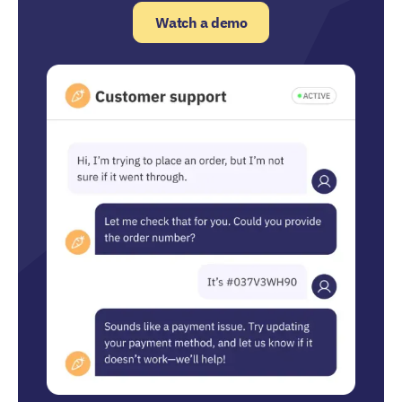
Watch a demo