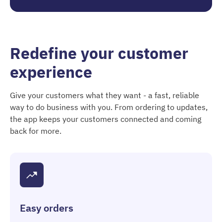
Redefine your customer
experience
Give your customers what they want - a fast, reliable
way to do business with you. From ordering to updates,
the app keeps your customers connected and coming
back for more.
Easy orders