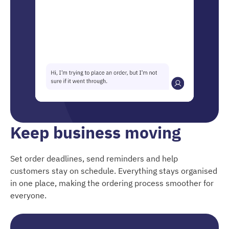
Keep business moving
Set order deadlines, send reminders and help
customers stay on schedule. Everything stays organised
in one place, making the ordering process smoother for
everyone.