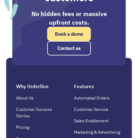
No hidden fees or massive
upfront costs.
Book a demo
Contact us
Why Orderlion
Features
About Us
Automated Orders
Customer Success
Customer Service
Stories
Sales Enablement
Pricing
Marketing & Advertising