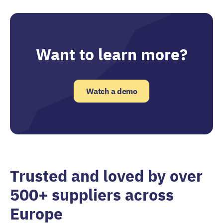
Want to learn more?
Watch a demo
Trusted and loved by over
500+ suppliers across
Europe