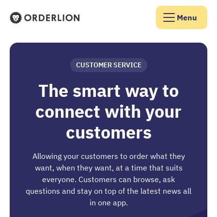
Menu
Orderlion Homepage
CUSTOMER SERVICE
The smart way to
connect with your
customers
Allowing your customers to order what they
want, when they want, at a time that suits
everyone. Customers can browse, ask
questions and stay on top of the latest news all
in one app.