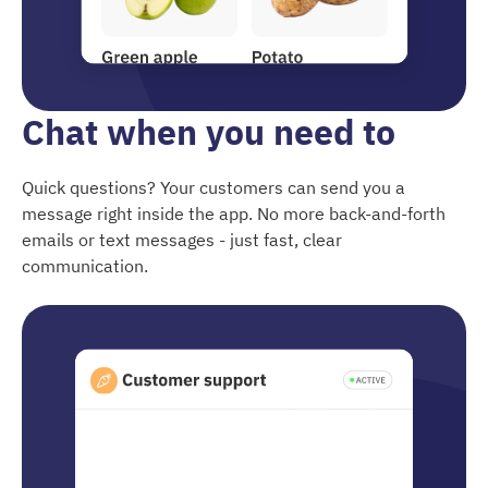
Chat when you need to
Quick questions? Your customers can send you a
message right inside the app. No more back-and-forth
emails or text messages - just fast, clear
communication.