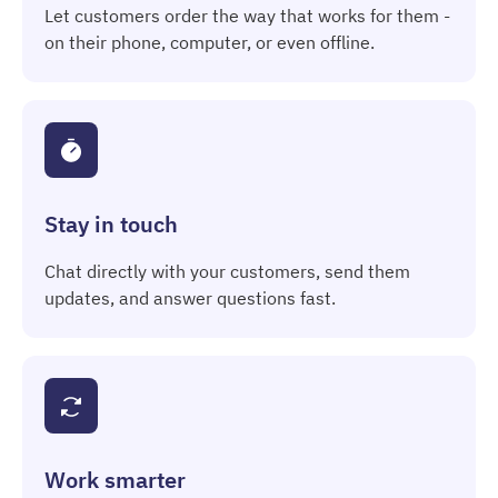
Let customers order the way that works for them -
on their phone, computer, or even offline.
Stay in touch
Chat directly with your customers, send them
updates, and answer questions fast.
Work smarter