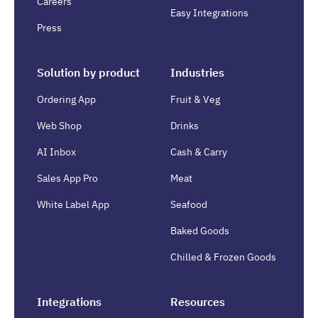
Careers
Easy Integrations
Press
Solution by product
Industries
Ordering App
Fruit & Veg
Web Shop
Drinks
AI Inbox
Cash & Carry
Sales App Pro
Meat
White Label App
Seafood
Baked Goods
Chilled & Frozen Goods
Integrations
Resources