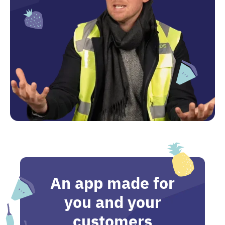
An app made for
you and your
customers