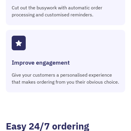
Cut out the busywork with automatic order
processing and customised reminders.
Improve engagement
Give your customers a personalised experience
that makes ordering from you their obvious choice.
Easy 24/7 ordering