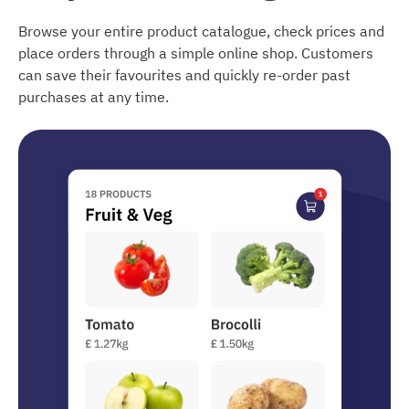
Browse your entire product catalogue, check prices and
place orders through a simple online shop. Customers
can save their favourites and quickly re-order past
purchases at any time.