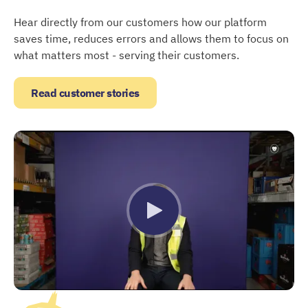
Hear directly from our customers how our platform
saves time, reduces errors and allows them to focus on
what matters most - serving their customers.
Read customer stories