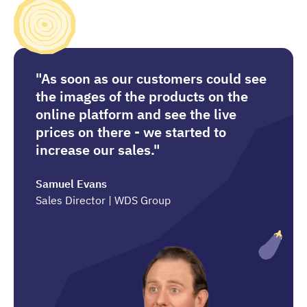
"As soon as our customers could see
the images of the products on the
online platform and see the live
prices on there - we started to
increase our sales."
Samuel Evans
Sales Director | WDS Group