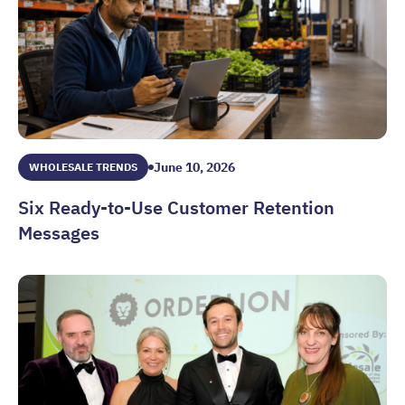
June 10, 2026
WHOLESALE TRENDS
Six Ready-to-Use Customer Retention
Messages
Six Ready-to-Use Customer Retention Messages