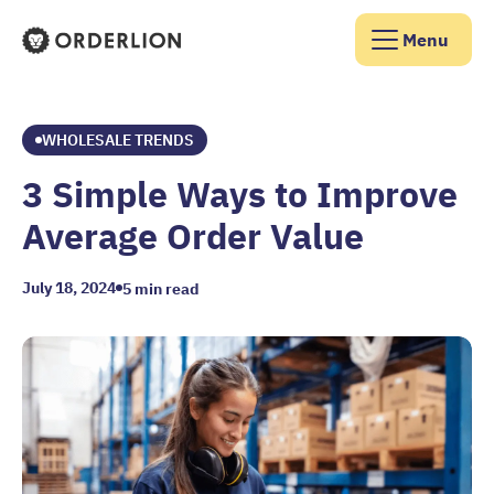
Menu
Orderlion Homepage
WHOLESALE TRENDS
3 Simple Ways to Improve
Average Order Value
July 18, 2024
5
min read