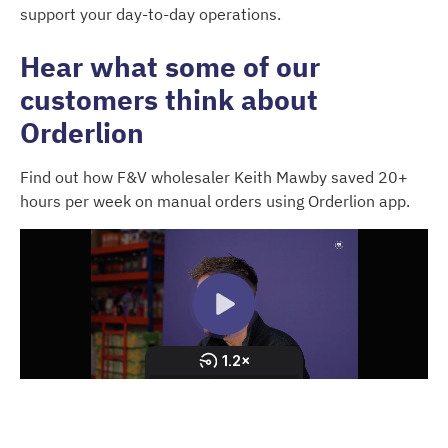
support your day-to-day operations.
Hear what some of our
customers think about
Orderlion
Find out how F&V wholesaler Keith Mawby saved 20+
hours per week on manual orders using Orderlion app.