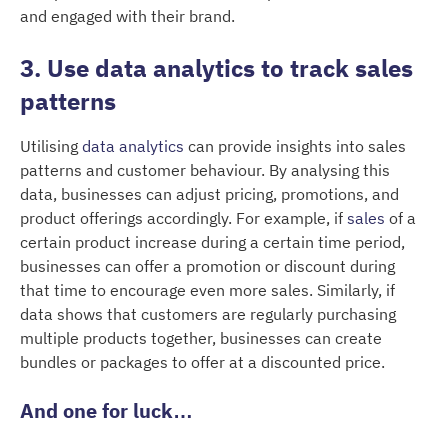
and engaged with their brand.
3. Use data analytics to track sales
patterns
Utilising
data analytics
can provide insights into sales
patterns and customer behaviour. By analysing this
data, businesses can adjust pricing, promotions, and
product offerings accordingly. For example, if
sales
of a
certain product increase during a certain time period,
businesses can offer a promotion or discount during
that time to encourage even more sales. Similarly, if
data shows that customers are regularly purchasing
multiple products together, businesses can create
bundles or packages to offer at a discounted price.
And one for luck…