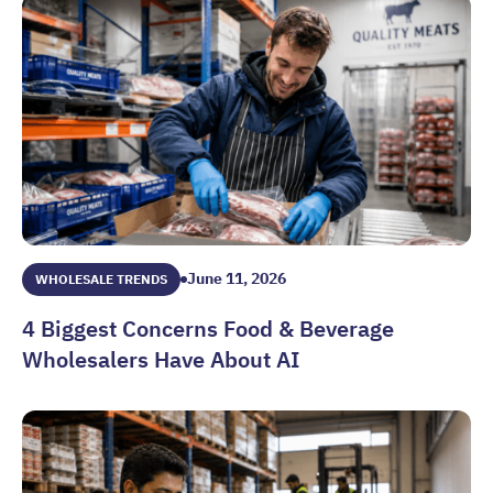
June 11, 2026
WHOLESALE TRENDS
4 Biggest Concerns Food & Beverage
Wholesalers Have About AI
4 Biggest Concerns Food & Beverage Wholesalers Have Abo