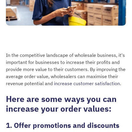
In the competitive landscape of wholesale business, it's
important for businesses to increase their profits and
provide more value to their customers. By improving the
average order value, wholesalers can maximise their
revenue potential and
increase customer satisfaction
.
Here are some ways you can
increase your order values:
1. Offer promotions and discounts