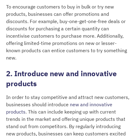
To encourage customers to buy in bulk or try new
products, businesses can offer promotions and
discounts. For example, buy-one-get-one-free deals or
discounts for purchasing a certain quantity can
incentivise customers to purchase more. Additionally,
offering limited-time promotions on new or lesser-
known products can entice customers to try something
new.
2. Introduce new and innovative
products
In order to stay competitive and attract new customers,
businesses should introduce
new and innovative
products
. This can include keeping up with current
trends in the market and offering unique products that
stand out from competitors. By regularly introducing
new products, businesses can keep customers excited