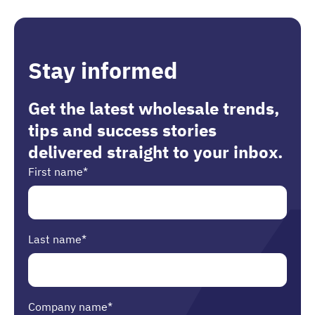
Stay informed
Get the latest wholesale trends,
tips and success stories
delivered straight to your inbox.
First name
*
Last name
*
Company name
*