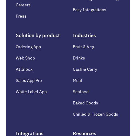
Careers
Easy Integrations
Press
Solution by product
Industries
Ordering App
Fruit & Veg
Web Shop
Drinks
AI Inbox
Cash & Carry
Sales App Pro
Meat
White Label App
Seafood
Baked Goods
Chilled & Frozen Goods
Integrations
Resources