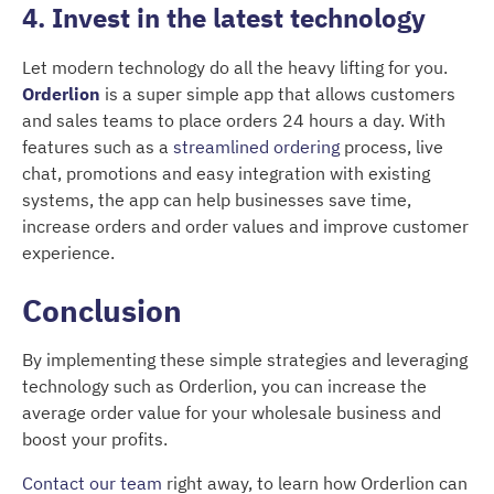
4. Invest in the latest technology
Let modern technology do all the heavy lifting for you.
Orderlion
is a super simple app that allows customers
and sales teams to place orders 24 hours a day. With
features such as a
streamlined ordering
process, live
chat, promotions and easy integration with existing
systems, the app can help businesses save time,
increase orders and order values and improve customer
experience.
Conclusion
By implementing these simple strategies and leveraging
technology such as Orderlion, you can increase the
average order value for your wholesale business and
boost your profits.
Contact our team
right away, to learn how Orderlion can