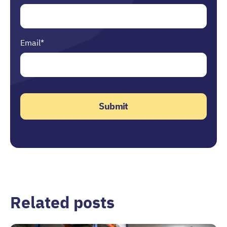
Email
*
Related posts