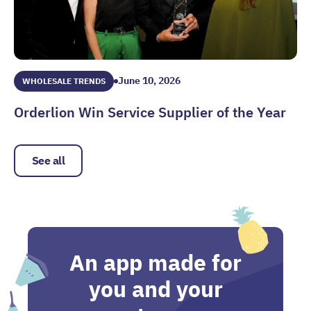
June 10, 2026
WHOLESALE TRENDS
Orderlion Win Service Supplier of the Year
Orderlion Win Service Supplier of the Year
See all
An app made for
you and your