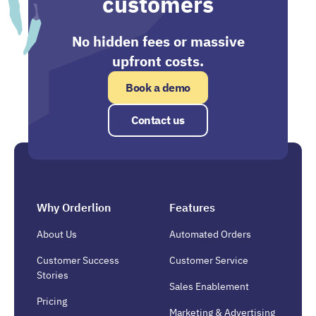
customers
No hidden fees or massive
upfront costs.
Book a demo
Contact us
Why Orderlion
Features
About Us
Automated Orders
Customer Success
Customer Service
Stories
Sales Enablement
Pricing
Marketing & Advertising