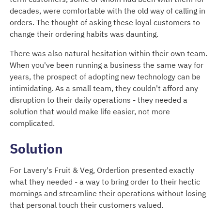
decades, were comfortable with the old way of calling in
orders. The thought of asking these loyal customers to
change their ordering habits was daunting.
There was also natural hesitation within their own team.
When you've been running a business the same way for
years, the prospect of adopting new technology can be
intimidating. As a small team, they couldn't afford any
disruption to their daily operations - they needed a
solution that would make life easier, not more
complicated.
Solution
For Lavery's Fruit & Veg, Orderlion presented exactly
what they needed - a way to bring order to their hectic
mornings and streamline their operations without losing
that personal touch their customers valued.