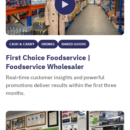
CASH & CARRY
DRINKS
BAKED GOODS
First Choice Foodservice |
Foodservice Wholesaler
Real-time customer insights and powerful
promotions deliver results within the first three
months.
First Choice Foodservice | Foodservice Wholesaler