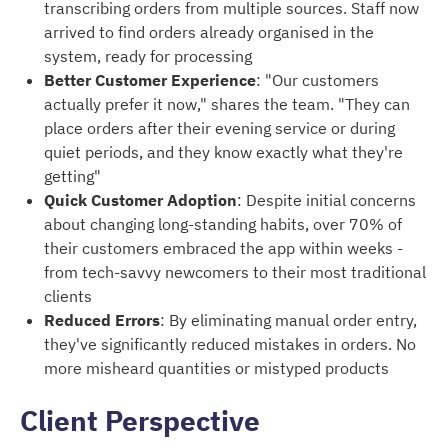
transcribing orders from multiple sources. Staff now
arrived to find orders already organised in the
system, ready for processing
Better Customer Experience
: "Our customers
actually prefer it now," shares the team. "They can
place orders after their evening service or during
quiet periods, and they know exactly what they're
getting"
Quick Customer Adoption
: Despite initial concerns
about changing long-standing habits, over 70% of
their customers embraced the app within weeks -
from tech-savvy newcomers to their most traditional
clients
Reduced Errors
: By eliminating manual order entry,
they've significantly reduced mistakes in orders. No
more misheard quantities or mistyped products
Client Perspective