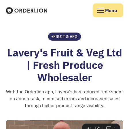
Menu
Orderlion Homepage
FRUIT & VEG
Lavery's Fruit & Veg Ltd
| Fresh Produce
Wholesaler
With the Orderlion app, Lavery's has reduced time spent
on admin task, minimised errors and increased sales
through higher product range visibility.