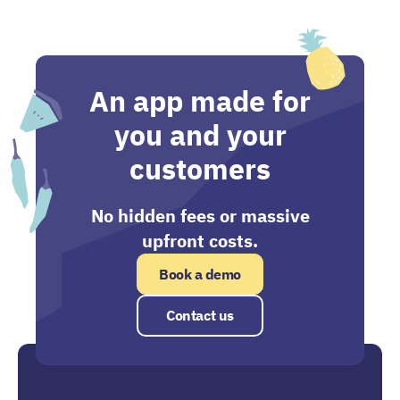
An app made for
you and your
customers
No hidden fees or massive
upfront costs.
Book a demo
Contact us