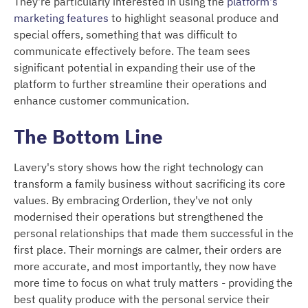
They're particularly interested in using the
platform's
marketing features
to highlight seasonal produce and
special offers, something that was difficult to
communicate effectively before. The team sees
significant potential in expanding their use of the
platform to further streamline their operations and
enhance customer communication.
The Bottom Line
Lavery's story shows how the right technology can
transform a family business without sacrificing its core
values. By embracing Orderlion, they've not only
modernised their operations but strengthened the
personal relationships that made them successful in the
first place. Their mornings are calmer, their orders are
more accurate, and most importantly, they now have
more time to focus on what truly matters - providing the
best quality produce with the personal service their