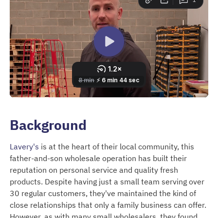
Background
Lavery's
is at the heart of their local community, this
father-and-son wholesale operation has built their
reputation on personal service and quality fresh
products. Despite having just a small team serving over
30 regular customers, they've maintained the kind of
close relationships that only a family business can offer.
However, as with many small wholesalers, they found