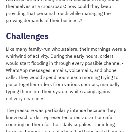
themselves at a crossroads: how could they keep
providing that personal touch while managing the
growing demands of their business?
Challenges
Like many family-run wholesalers, their mornings were a
whirlwind of activity. During the early hours, orders
would start flooding in through every possible channel -
WhatsApp messages, emails, voicemails, and phone
calls. They would spend hours each morning trying to
piece together orders from various sources, manually
typing them into their system while racing against
delivery deadlines.
The pressure was particularly intense because they
knew each order represented a restaurant or café
counting on them for their daily supplies. Their long-
term customers, some of whom had been with them for