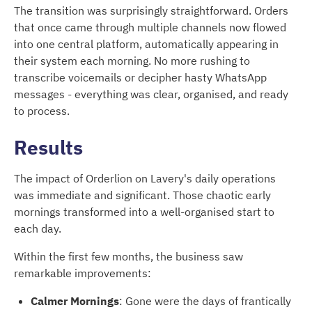
The transition was surprisingly straightforward. Orders
that once came through multiple channels now flowed
into one central platform, automatically appearing in
their system each morning. No more rushing to
transcribe voicemails or decipher hasty WhatsApp
messages - everything was clear, organised, and ready
to process.
Results
The impact of Orderlion on Lavery's daily operations
was immediate and significant. Those chaotic early
mornings transformed into a well-organised start to
each day.
Within the first few months, the business saw
remarkable improvements:
Calmer Mornings
: Gone were the days of frantically