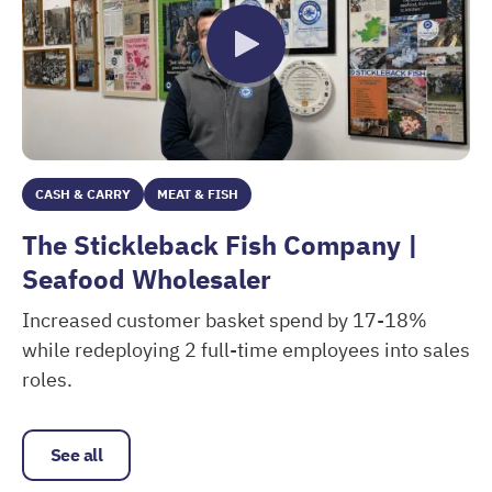
CASH & CARRY
MEAT & FISH
The Stickleback Fish Company |
Seafood Wholesaler
Increased customer basket spend by 17-18%
while redeploying 2 full-time employees into sales
roles.
The Stickleback Fish Company | Seafood Wholesaler
See all