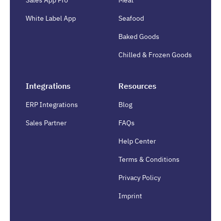
White Label App
Seafood
Baked Goods
Chilled & Frozen Goods
Integrations
Resources
ERP Integrations
Blog
Sales Partner
FAQs
Help Center
Terms & Conditions
Privacy Policy
Imprint