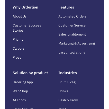
Why Orderlion
Features
About Us
Automated Orders
Customer Success
Customer Service
Stories
Sales Enablement
Pricing
Marketing & Advertising
Careers
Easy Integrations
Press
Solution by product
Industries
Ordering App
Fruit & Veg
Web Shop
Drinks
AI Inbox
Cash & Carry
Sales App Pro
Meat