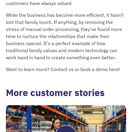
customers have always valued.
While the business has become more efficient, it hasn't
lost that family touch. If anything, by removing the
stress of manual order processing, they've found more
time to nurture the relationships that make their
business special. It's a perfect example of how
traditional family values and modern technology can
work hand in hand to create something even better.
Want to learn more?
Contact us or book a demo
here!
More customer stories