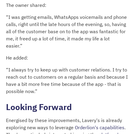
The owner shared:
“I was getting emails, WhatsApps voicemails and phone
calls, right until the late hours of the evening, so, having
all of the customer base on to the app was fantastic for
me, it freed up a lot of time, it made my life a lot
easier.”
He added:
“I always try to keep up with customer relations. I try to
reach out to customers on a regular basis and because I
have a bit more free time because of the app - that is
possible now.”
Looking Forward
Energised by these improvements, Lavery's is already
exploring new ways to leverage
Orderlion's capabilities
.