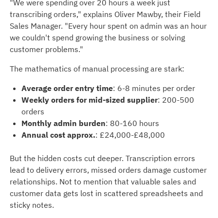
"We were spending over 20 hours a week just
transcribing orders," explains Oliver Mawby, their Field
Sales Manager. "Every hour spent on admin was an hour
we couldn't spend growing the business or solving
customer problems."
The mathematics of manual processing are stark:
Average order entry time
: 6-8 minutes per order
Weekly orders for mid-sized supplier
: 200-500
orders
Monthly admin burden
: 80-160 hours
Annual cost
approx.
: £24,000-£48,000
But the hidden costs cut deeper. Transcription errors
lead to delivery errors, missed orders damage customer
relationships. Not to mention that valuable sales and
customer data gets lost in scattered spreadsheets and
sticky notes.