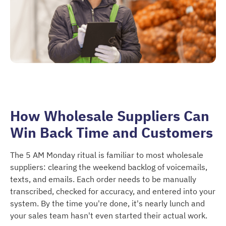
How Wholesale Suppliers Can
Win Back Time and Customers
The 5 AM Monday ritual is familiar to most wholesale
suppliers: clearing the weekend backlog of voicemails,
texts, and emails. Each order needs to be manually
transcribed, checked for accuracy, and entered into your
system. By the time you're done, it's nearly lunch and
your sales team hasn't even started their actual work.