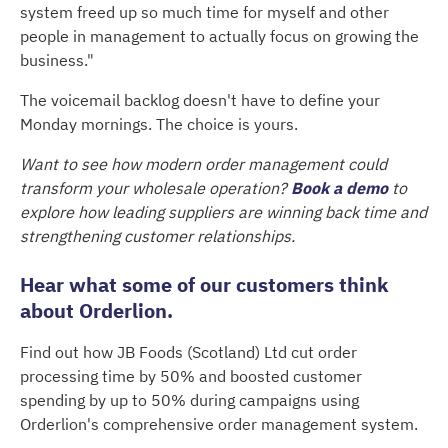
system freed up so much time for myself and other
people in management to actually focus on growing the
business."
The voicemail backlog doesn't have to define your
Monday mornings. The choice is yours.
Want to see how modern order management could
transform your wholesale operation?
Book a demo
to
explore how leading suppliers are winning back time and
strengthening customer relationships.
Hear what some of our customers think
about Orderlion.
Find out how JB Foods (Scotland) Ltd cut order
processing time by 50% and boosted customer
spending by up to 50% during campaigns using
Orderlion's comprehensive order management system.