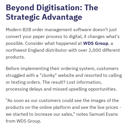
Beyond Digitisation: The
Strategic Advantage
Modern B2B order management software doesn't just
convert your paper process to digital, it changes what's
possible. Consider what happened at
WDS Group
, a
northwest England distributor with over 2,000 different
products.
Before implementing their ordering system, customers
struggled with a "clunky" website and resorted to calling
or texting orders. The result? Lost information,
processing delays and missed upselling opportunities.
"As soon as our customers could see the images of the
products on the online platform and see the live prices -
we started to increase our sales," notes Samuel Evans
from WDS Group.