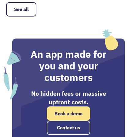
See all
An app made for
you and your
customers
No hidden fees or massive
upfront costs.
Book a demo
Contact us