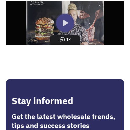
Stay informed
Get the latest wholesale trends,
tips and success stories