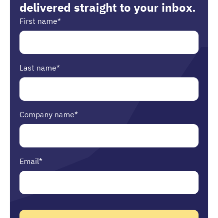
delivered straight to your inbox.
First name
*
Last name
*
Company name
*
Email
*