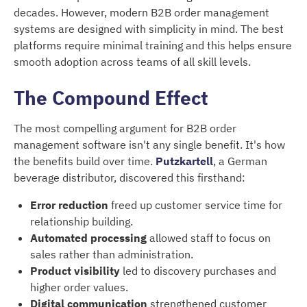
decades. However, modern B2B order management
systems are designed with simplicity in mind. The best
platforms require minimal training and this helps ensure
smooth adoption across teams of all skill levels.
The Compound Effect
The most compelling argument for B2B order
management software isn't any single benefit. It's how
the benefits build over time.
Putzkartell
, a German
beverage distributor, discovered this firsthand:
Error reduction
freed up customer service time for
relationship building.
Automated processing
allowed staff to focus on
sales rather than administration.
Product visibility
led to discovery purchases and
higher order values.
Digital communication
strengthened customer