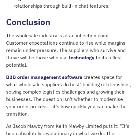
relationships through built-in chat features.
Conclusion
The wholesale industry is at an inflection point.
Customer expectations continue to rise while margins
remain under pressure. The suppliers who survive and
thrive will be those who use
technology
to its fullest
potential.
B2B order management software
creates space for
what wholesale suppliers do best: building relationships,
solving complex logistics challenges and growing their
businesses. The question isn't whether to modernise
your order process…it's how quickly you can make the
transition.
As Jacob Mawby from Keith Mawby Limited puts it: "It's
been absolutely revolutionary in what we do. The