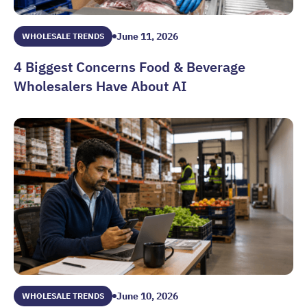
June 11, 2026
WHOLESALE TRENDS
4 Biggest Concerns Food & Beverage
Wholesalers Have About AI
4 Biggest Concerns Food & Beverage Wholesalers Have Abo
June 10, 2026
WHOLESALE TRENDS