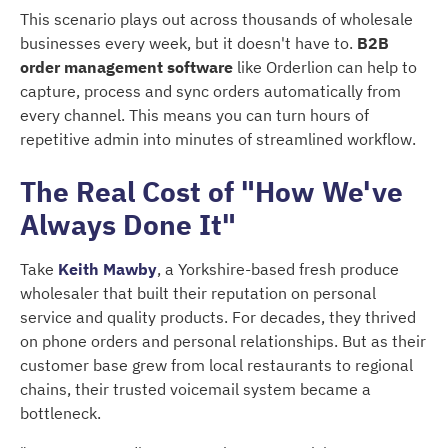
This scenario plays out across thousands of wholesale
businesses every week, but it doesn't have to.
B2B
order management software
like Orderlion can help to
capture, process and sync orders automatically from
every channel. This means you can turn hours of
repetitive admin into minutes of streamlined workflow.
The Real Cost of "How We've
Always Done It"
Take
Keith Mawby
, a Yorkshire-based fresh produce
wholesaler that built their reputation on personal
service and quality products. For decades, they thrived
on phone orders and personal relationships. But as their
customer base grew from local restaurants to regional
chains, their trusted voicemail system became a
bottleneck.