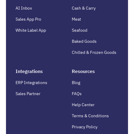
AI Inbox
Cash & Carry
Sales App Pro
Meat
White Label App
Seafood
Baked Goods
Chilled & Frozen Goods
Integrations
Resources
ERP Integrations
Blog
Sales Partner
FAQs
Help Center
Terms & Conditions
Privacy Policy