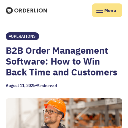
Menu
Orderlion Homepage
OPERATIONS
B2B Order Management
Software: How to Win
Back Time and Customers
August 11, 2025
5
min read