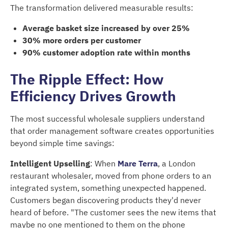
The transformation delivered measurable results:
Average basket size increased by over 25%
30% more orders per customer
90% customer adoption rate within months
The Ripple Effect: How
Efficiency Drives Growth
The most successful wholesale suppliers understand
that order management software creates opportunities
beyond simple time savings:
Intelligent Upselling
: When
Mare Terra
, a London
restaurant wholesaler, moved from phone orders to an
integrated system, something unexpected happened.
Customers began discovering products they'd never
heard of before. "The customer sees the new items that
maybe no one mentioned to them on the phone