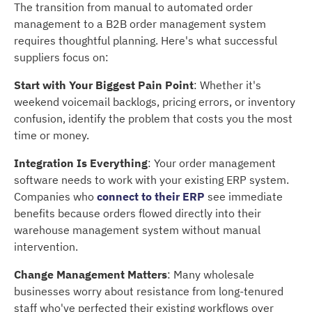
The transition from manual to automated order
management to a B2B order management system
requires thoughtful planning. Here's what successful
suppliers focus on:
Start with Your Biggest Pain Point
: Whether it's
weekend voicemail backlogs, pricing errors, or inventory
confusion, identify the problem that costs you the most
time or money.
Integration Is Everything
: Your order management
software needs to work with your existing ERP system.
Companies who
connect to their ERP
see immediate
benefits because orders flowed directly into their
warehouse management system without manual
intervention.
Change Management Matters
: Many wholesale
businesses worry about resistance from long-tenured
staff who've perfected their existing workflows over