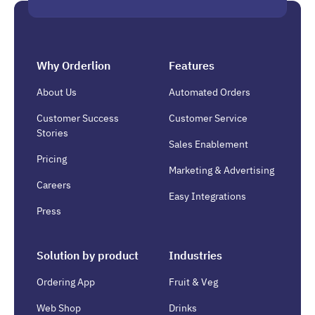
Why Orderlion
Features
About Us
Automated Orders
Customer Success
Customer Service
Stories
Sales Enablement
Pricing
Marketing & Advertising
Careers
Easy Integrations
Press
Solution by product
Industries
Ordering App
Fruit & Veg
Web Shop
Drinks