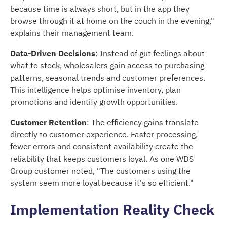
because time is always short, but in the app they
browse through it at home on the couch in the evening,"
explains their management team.
Data-Driven Decisions
: Instead of gut feelings about
what to stock, wholesalers gain access to purchasing
patterns, seasonal trends and customer preferences.
This intelligence helps optimise inventory, plan
promotions and identify growth opportunities.
Customer Retention
: The efficiency gains translate
directly to customer experience. Faster processing,
fewer errors and consistent availability create the
reliability that keeps customers loyal. As one WDS
Group customer noted, "The customers using the
system seem more loyal because it's so efficient."
Implementation Reality Check