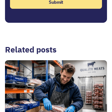
Related posts