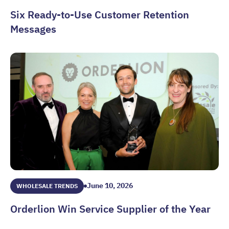
Six Ready-to-Use Customer Retention
Messages
Six Ready-to-Use Customer Retention Messages
June 10, 2026
WHOLESALE TRENDS
Orderlion Win Service Supplier of the Year
Orderlion Win Service Supplier of the Year