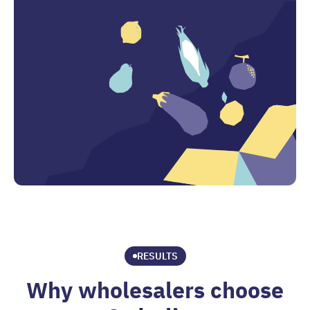
RESULTS
Why wholesalers choose