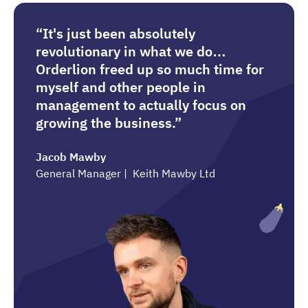
“It's just been absolutely
revolutionary in what we do…
Orderlion freed up so much time for
myself and other people in
management to actually focus on
growing the business.”
Jacob Mawby
General Manager | Keith Mawby Ltd