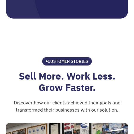
CUSTOMER STORIES
Sell More. Work Less.
Grow Faster.
Discover how our clients achieved their goals and
transformed their businesses with our solution.