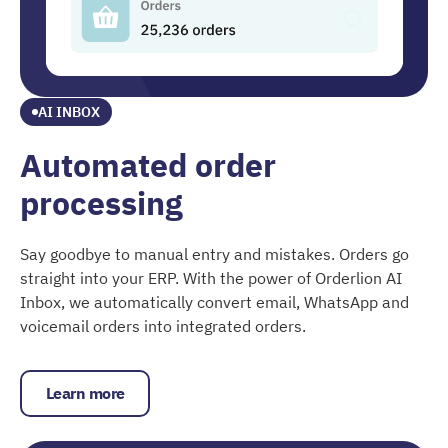
AI INBOX
Automated order
processing
Say goodbye to manual entry and mistakes. Orders go
straight into your ERP. With the power of Orderlion AI
Inbox, we automatically convert email, WhatsApp and
voicemail orders into integrated orders.
Learn more