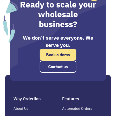
Ready to scale your
wholesale
business?
We don’t serve everyone. We
serve you.
Book a demo
Contact us
Why Orderlion
Features
About Us
Automated Orders