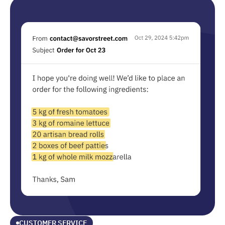
CUSTOMER SERVICE