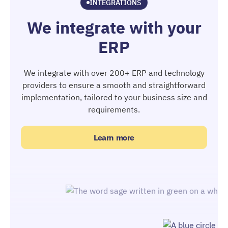
INTEGRATIONS
We integrate with your
ERP
We integrate with over 200+ ERP and technology
providers to ensure a smooth and straightforward
implementation, tailored to your business size and
requirements.
Learn more