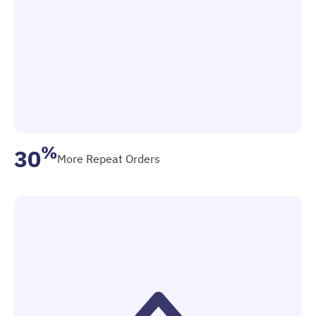
%
30
More Repeat Orders