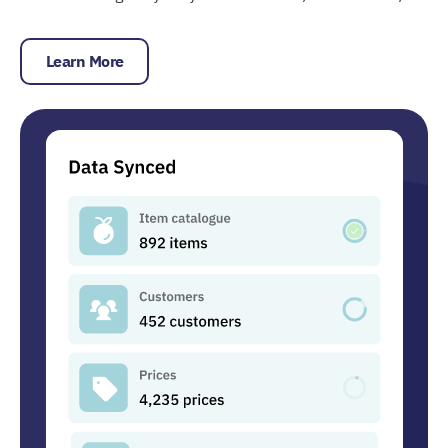
Learn More