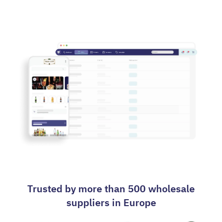
Contact us
Trusted by more than 500 wholesale
suppliers in Europe