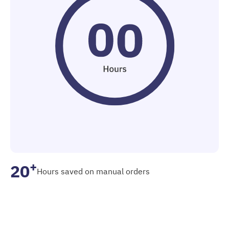
+
20
Hours saved on manual orders