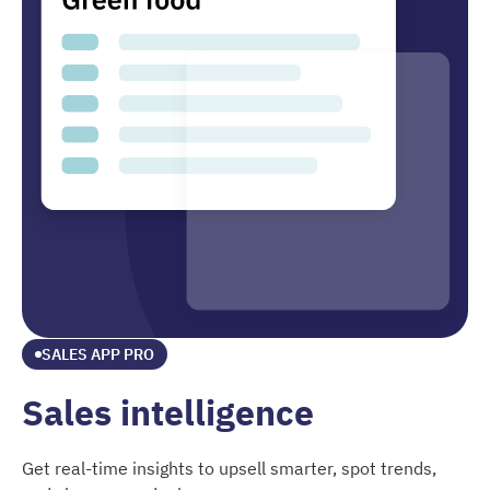
SALES APP PRO
Sales intelligence
Get real-time insights to upsell smarter, spot trends,