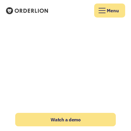
Menu
Orderlion Homepage
JOIN 500+ SUPPLIERS THAT TRUST US
Turn your wholesale
business into a
sales machine
The eCommerce Operating System built
exclusively for food & beverage wholesalers
and distributors
Watch a demo