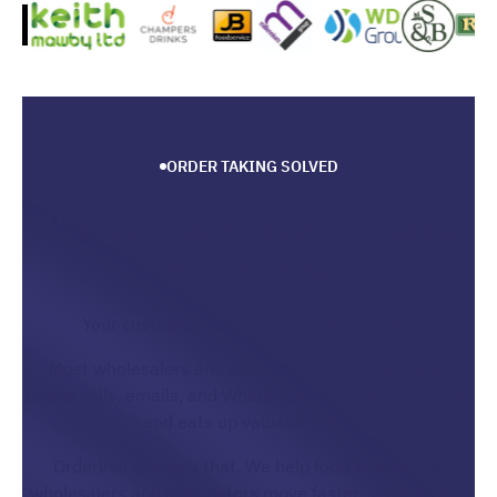
ORDER TAKING SOLVED
Wholesalers need a better
way to sell
Your customers are moving fast. Are you?
Most wholesalers are still handling orders through
phone calls, emails, and WhatsApp. It’s slow, inefficient,
and eats up valuable time.
Orderlion changes that. We help food & beverage
wholesalers and distributors move faster, sell smarter,