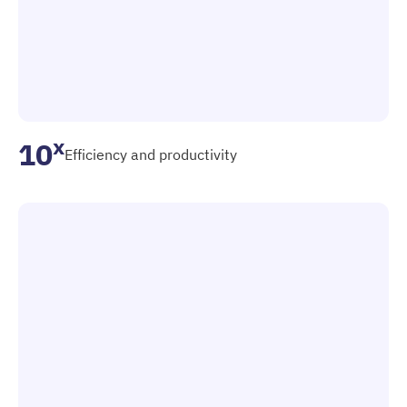
x
10
Efficiency and productivity