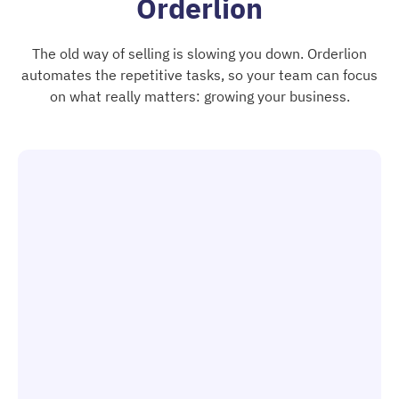
Orderlion
The old way of selling is slowing you down. Orderlion
automates the repetitive tasks, so your team can focus
on what really matters: growing your business.