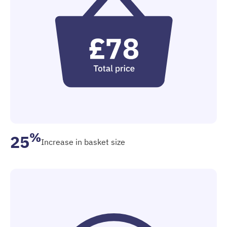
%
25
Increase in basket size