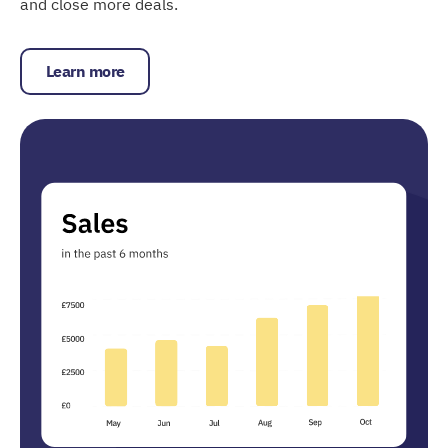
and close more deals.
Learn more