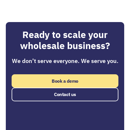
Ready to scale your
wholesale business?
We don’t serve everyone. We serve you.
Book a demo
Contact us