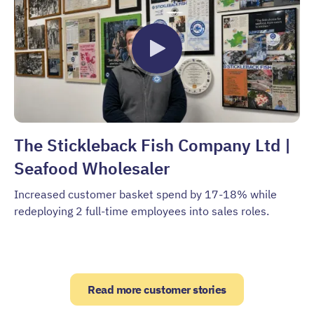
The Stickleback Fish Company Ltd |
Seafood Wholesaler
Increased customer basket spend by 17-18% while
redeploying 2 full-time employees into sales roles.
Read more customer stories