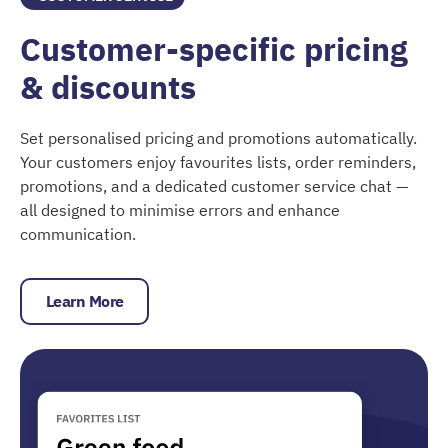
Customer-specific pricing
& discounts
Set personalised pricing and promotions automatically.
Your customers enjoy favourites lists, order reminders,
promotions, and a dedicated customer service chat —
all designed to minimise errors and enhance
communication.
Learn More