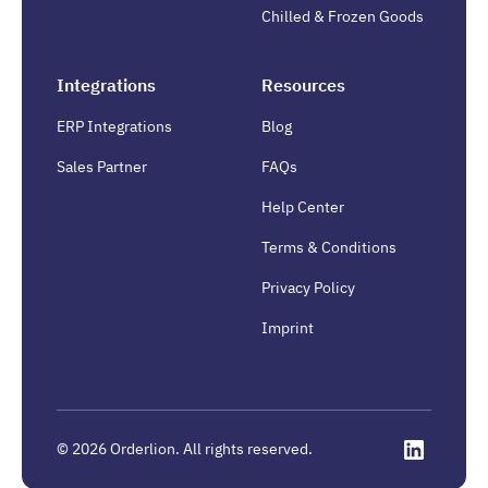
Chilled & Frozen Goods
Integrations
Resources
ERP Integrations
Blog
Sales Partner
FAQs
Help Center
Terms & Conditions
Privacy Policy
Imprint
©
2026
Orderlion. All rights reserved.
Linkedin