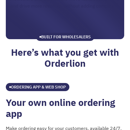
and drive more revenue—without adding complexity.
BUILT FOR WHOLESALERS
Here’s what you get with
Orderlion
ORDERING APP & WEB SHOP
Your own online ordering
app
Make ordering easy for your customers, available 24/7.