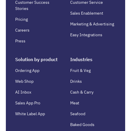
Customer Success
Customer Service
Stories
Sales Enablement
Pricing
Marketing & Advertising
Careers
Easy Integrations
Press
Solution by product
Industries
Ordering App
Fruit & Veg
Web Shop
Drinks
AI Inbox
Cash & Carry
Sales App Pro
Meat
White Label App
Seafood
Baked Goods